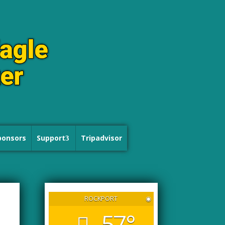
ponsors
Support
Tripadvisor
ROCKPORT
◉
57°