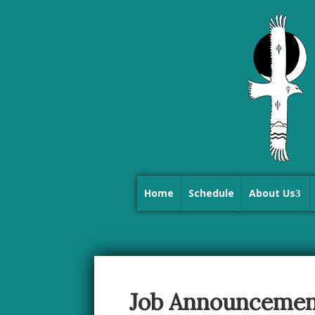
Home
Schedule
About Us
Job Announcemen