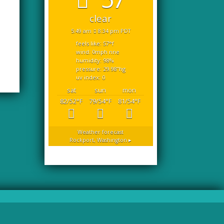
clear
5:49 am
8:34 pm PDT
feels like: 57
°f
wind: 0
mph
nne
humidity: 98
%
pressure: 29.98
"hg
uv index: 0
sat
sun
mon
82/52
°F
79/54
°F
81/54
°F
Weather forecast
Rockport, Washington ▸