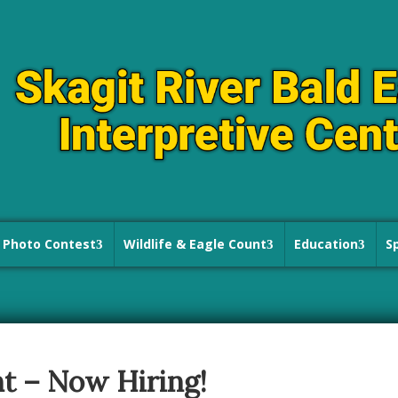
Photo Contest
Wildlife & Eagle Count
Education
S
t – Now Hiring!