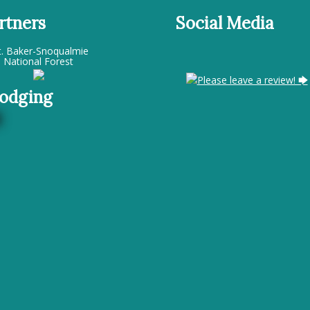
rtners
Social Media
. Baker-Snoqualmie
National Forest
Please leave a review! 🡆
odging