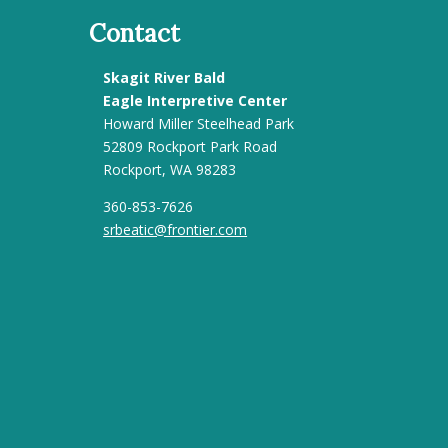
Contact
Skagit River Bald
Eagle Interpretive Center
Howard Miller Steelhead Park
52809 Rockport Park Road
Rockport, WA 98283
360-853-7626
srbeatic@frontier.com