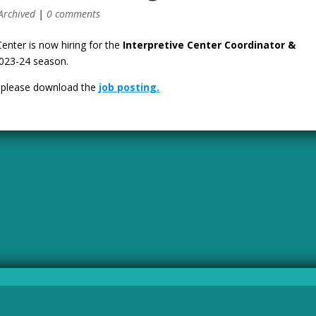
Archived
|
0 comments
Center is now hiring for the
Interpretive Center Coordinator &
2023-24 season.
, please download the
job posting.