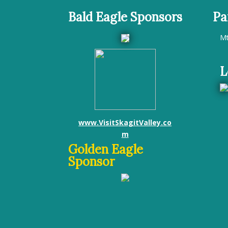
Bald Eagle Sponsors
Pa
Mt
L
www.VisitSkagitValley.co
m
Golden Eagle
Sponsor