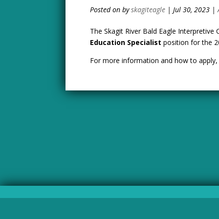
by
skagiteagle
|
Jul 30, 2023
|
The Skagit River Bald Eagle Interpretive 
Education Specialist
position for the 
For more information and how to apply