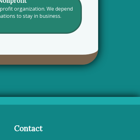
Nonprofit
nprofit organization. We depend
tions to stay in business.
Contact