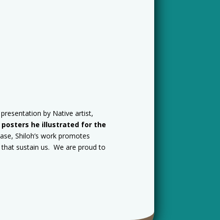
presentation by Native artist,
osters he illustrated for the
hase, Shiloh’s work promotes
s that sustain us. We are proud to