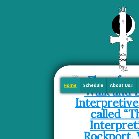
Home
Schedule
About Us