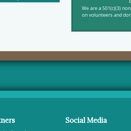
We are a 501(c)(3) no
on volunteers and dona
tners
Social Media