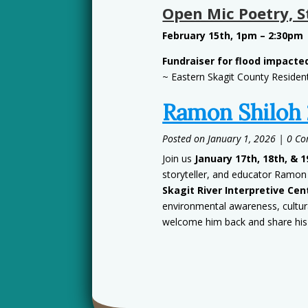
Open Mic Poetry, S
February 15th, 1pm – 2:30pm
Fundraiser for flood impact
~ Eastern Skagit County Residen
Ramon Shiloh
January 1, 2026
| 0 C
Join us
January 17th, 18th, & 1
storyteller, and educator Ramon
Skagit River Interpretive Cen
environmental awareness, cultura
welcome him back and share his