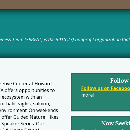
eness Team (SRBEAT) is the 501(c)(3) nonprofit organization that 
Follow
pretive Center at Howard
Follow us on Facebo
A offers opportunities to
more!
r ecosystem with an
of bald eagles, salmon,
ur environment. On weekends
 offer Guided Nature Hikes
Now Seek
a Speaker Series. Our