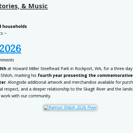
tories, & Music
ed households
ts ~
 2026
omments
9th
at Howard Miller Steelhead Park in Rockport, WA, for a three-day 
 Shiloh, marking his
fourth year presenting the commemorative p
ter
. Alongside additional artwork and merchandise available for purc
l respect, and a deeper relationship to the Skagit River and the land
 work with our community.