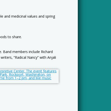
ible and medicinal values and spring
oods to share.
ove. Band members include Richard
writers, “Radical Nancy” with Anjali