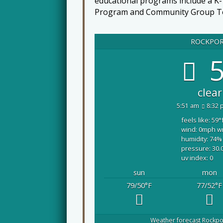
educational programs include a K
Program and Community Group T
ROCKPO
5
clear
5:51 am
8:32 
feels like: 59
°
wind: 0
mph
w
humidity: 74
%
pressure: 30.
uv index: 0
sun
mon
79/50
°F
77/52
°F
Weather forecast
Rockpo