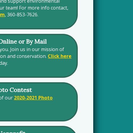
and support environmental
ur team! For more info contact,
om
, 360-853-7626.
nline or By Mail
you. Join us in our mission of
ion and conservation.
Click here
day.
oto Contest
 of our
2020-2021 Photo