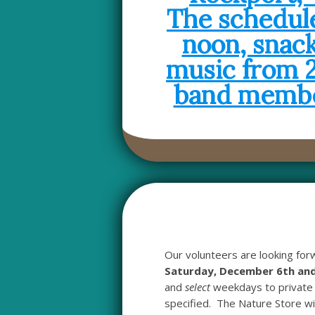
Our volunteers are looking for
Saturday, December 6th and
and
select
weekdays to private 
specified. The Nature Store wil