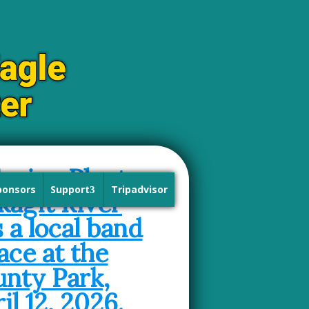
ponsors
Support
Tripadvisor