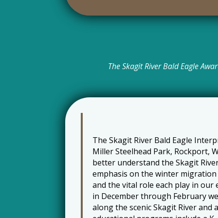
The Skagit River Bald Eagle Awar
The Skagit River Bald Eagle Inter
Miller Steelhead Park, Rockport, W
better understand the Skagit Rive
emphasis on the winter migration 
and the vital role each play in o
in December through February we
along the scenic Skagit River and 