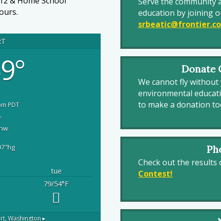
-12 & Home School
Serve the community 
ours.
education by joining o
srbeatic@frontier.c
RT
9°
Donate O
We cannot fly without 
environmental educat
to make a donation to
pm PDT
f
nw
07
"hg
Ph
Check out the results
tue
Contest!
79/54
°F
rt, Washington ▸