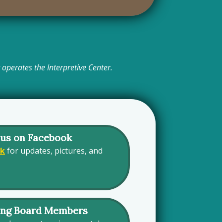
operates the Interpretive Center.
 us on Facebook
ok
for updates, pictures, and
ing Board Members