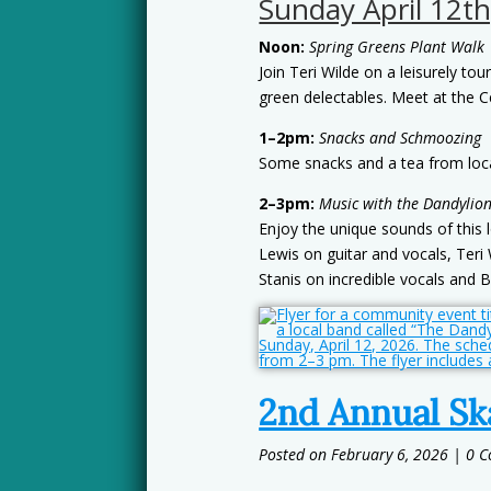
Sunday April 12th
Noon:
Spring Greens Plant Walk
Join Teri Wilde on a leisurely tou
green delectables. Meet at the C
1–2pm:
Snacks and Schmoozing
Some snacks and a tea from local 
2–3pm:
Music with the Dandylion
Enjoy the unique sounds of this 
Lewis on guitar and vocals, Teri 
Stanis on incredible vocals and B
2nd Annual Sk
February 6, 2026
| 0 