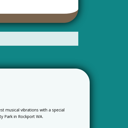
t musical vibrations with a special
ty Park in Rockport WA.