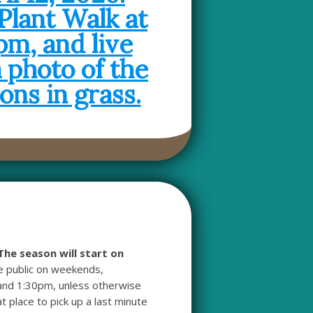
The season will start on
he public on weekends,
and 1:30pm, unless otherwise
t place to pick up a last minute