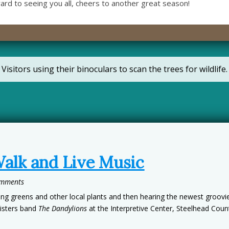
ward to seeing you all, cheers to another great season!
Visitors using their binoculars to scan the trees for wildlife.
Walk and Live Music
omments
g greens and other local plants and then hearing the newest groovies
isters band
The Dandylions
at the Interpretive Center, Steelhead Coun