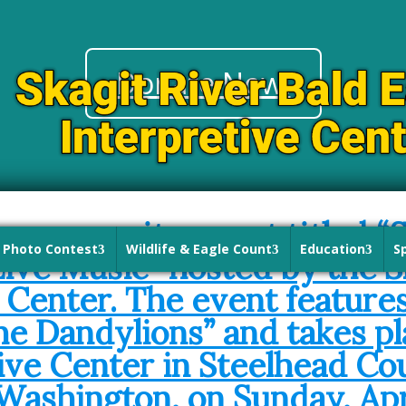
Donate Now!
Photo Contest
Wildlife & Eagle Count
Education
S