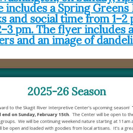
2025-26 Season
ward to the Skagit River Interpretive Center’s upcoming season!
 end on Sunday, February 15th
. The Center will be open to t
groups. We will be continuing weekend nature starting at 11am 
l be open and loaded with goodies from local artisans. It’s a grea