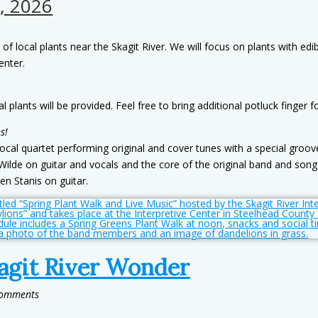
, 2026
r of local plants near the Skagit River. We will focus on plants with ed
enter.
plants will be provided. Feel free to bring additional potluck finger f
s!
local quartet performing original and cover tunes with a special gro
Wilde on guitar and vocals and the core of the original band and song 
en Stanis on guitar.
agit River Wonder
Comments