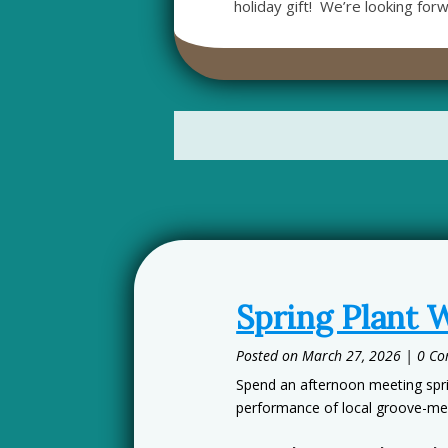
holiday gift! We’re looking for
Spring Plant 
March 27, 2026
| 0 C
Spend an afternoon meeting sprin
performance of local groove-me