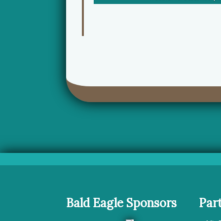
Bald Eagle Sponsors
Par