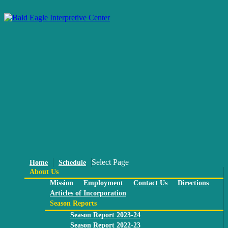
Select Page
Home
Schedule
About Us
Mission
Employment
Contact Us
Directions
Articles of Incorporation
Season Reports
Season Report 2023-24
Season Report 2022-23