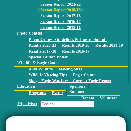
Season Report 2021-22
Season Report 2018-19
Season Report 2017-18
Season Report 2016-17
Season Report 2015-16
Photo Contest
Photo Contest Guidelines & How to Submit
Results 2020-21
Results 2019-20
Results 2018-19
Results 2017-18
Results 2016-17
Special Edition Poster
Wildlife & Eagle Count
Area Wildlife
Viewing Sites
Wildlife Viewing Tips
Eagle Count
Skagit Eagle Watchers – Current Eagle Report
Education
Sponsors
Support
Programs
Events
Donate
Volunteer
Tripadvisor