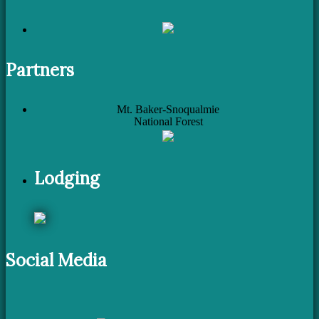
Partners
Mt. Baker-Snoqualmie
National Forest
Lodging
Social Media