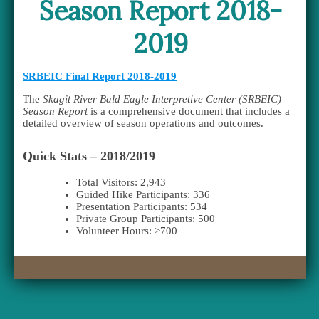
Season Report 2018-
2019
SRBEIC Final Report 2018-2019
The
Skagit River Bald Eagle Interpretive Center (SRBEIC)
Season Report
is a comprehensive document that includes a
detailed overview of season operations and outcomes.
Quick Stats – 2018/2019
Total Visitors: 2,943
Guided Hike Participants: 336
Presentation Participants: 534
Private Group Participants: 500
Volunteer Hours: >700