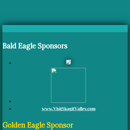
Bald Eagle Sponsors
www.VisitSkagitValley.com
Golden Eagle Sponsor