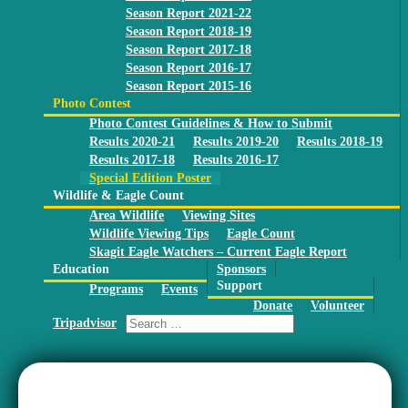
Season Report 2021-22
Season Report 2018-19
Season Report 2017-18
Season Report 2016-17
Season Report 2015-16
Photo Contest
Photo Contest Guidelines & How to Submit
Results 2020-21
Results 2019-20
Results 2018-19
Results 2017-18
Results 2016-17
Special Edition Poster
Wildlife & Eagle Count
Area Wildlife
Viewing Sites
Wildlife Viewing Tips
Eagle Count
Skagit Eagle Watchers – Current Eagle Report
Education
Sponsors
Support
Programs
Events
Donate
Volunteer
Tripadvisor