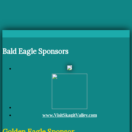
Bald Eagle Sponsors
www.VisitSkagitValley.com
Golden Eagle Sponsor