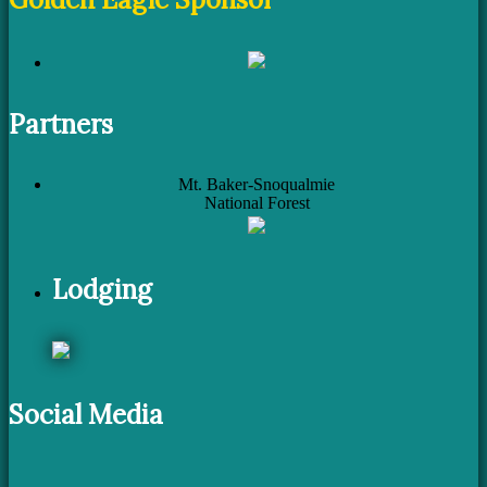
Partners
Mt. Baker-Snoqualmie
National Forest
Lodging
Social Media