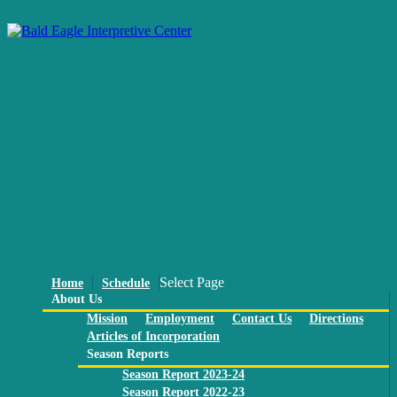
Select Page
Home
Schedule
About Us
Mission
Employment
Contact Us
Directions
Articles of Incorporation
Season Reports
Season Report 2023-24
Season Report 2022-23