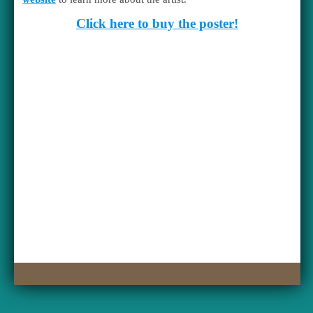
Click here to buy the poster!