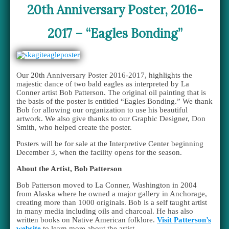
20th Anniversary Poster, 2016-
2017 – “Eagles Bonding”
Our 20th Anniversary Poster 2016-2017, highlights the
majestic dance of two bald eagles as interpreted by La
Conner artist Bob Patterson. The original oil painting that is
the basis of the poster is entitled “Eagles Bonding.” We thank
Bob for allowing our organization to use his beautiful
artwork. We also give thanks to our Graphic Designer, Don
Smith, who helped create the poster.
Posters will be for sale at the Interpretive Center beginning
December 3, when the facility opens for the season.
About the Artist, Bob Patterson
Bob Patterson moved to La Conner, Washington in 2004
from Alaska where he owned a major gallery in Anchorage,
creating more than 1000 originals. Bob is a self taught artist
in many media including oils and charcoal. He has also
written books on Native American folklore.
Visit Patterson’s
website
to learn more about the artist.