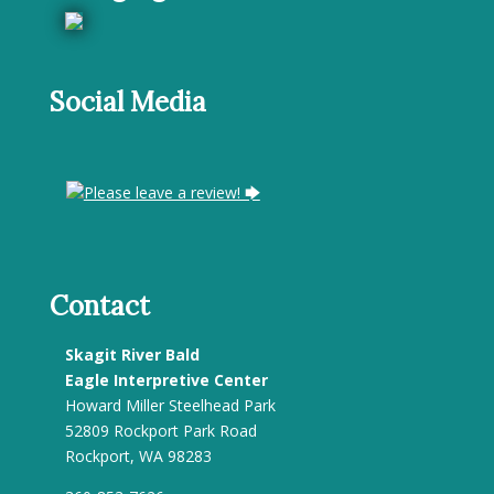
Social Media
Please leave a review! 🡆
Contact
Skagit River Bald
Eagle Interpretive Center
Howard Miller Steelhead Park
52809 Rockport Park Road
Rockport, WA 98283