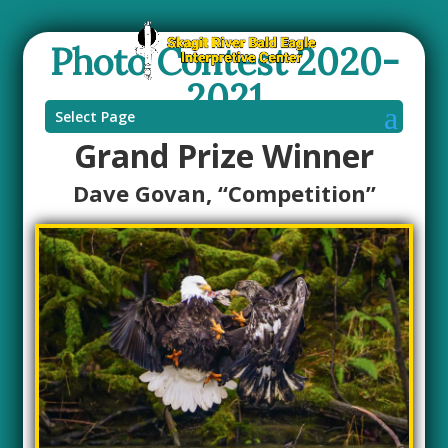
Photo Contest 2020-
2021
Select Page
Grand Prize Winner
Dave Govan, “Competition”