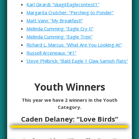
Karl Girardi: “skagitEaglecontest1”
Margarita Crutcher: “Perching to Ponder”
Matt Vann: “My Breakfast!”
Melinda Cumming: “Eagle Cry II”
Melinda Cumming: “Eagle Tree”
Richard L. Marcus: “What Are You Looking At”
Russell Arceneaux: “#1”
Steve Philbrick: “Bald Eagle 1 Claw Samish Flats”
Youth Winners
This year we have 2 winners in the Youth
Category.
Caden Delaney: “Love Birds”