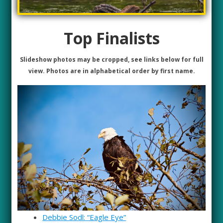
Top Finalists
Slideshow photos may be cropped, see links below for full
view. Photos are in alphabetical order by first name.
Debbie Sodl: “Eagle Eye”