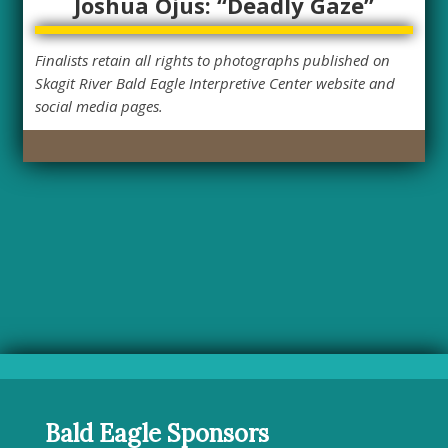
Joshua Ojus: “Deadly Gaze”
Finalists retain all rights to photographs published on
Skagit River Bald Eagle Interpretive Center website and
social media pages.
Bald Eagle Sponsors