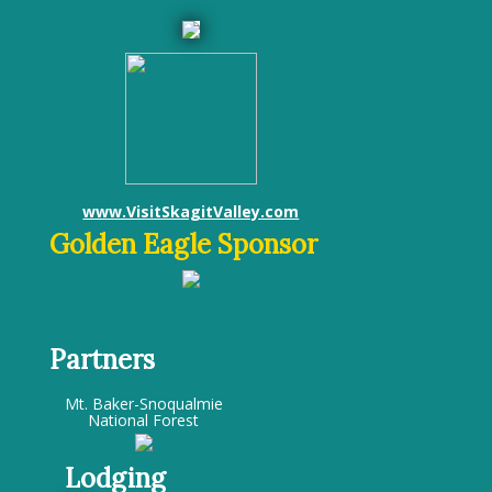
www.VisitSkagitValley.com
Golden Eagle Sponsor
Partners
Mt. Baker-Snoqualmie
National Forest
Lodging